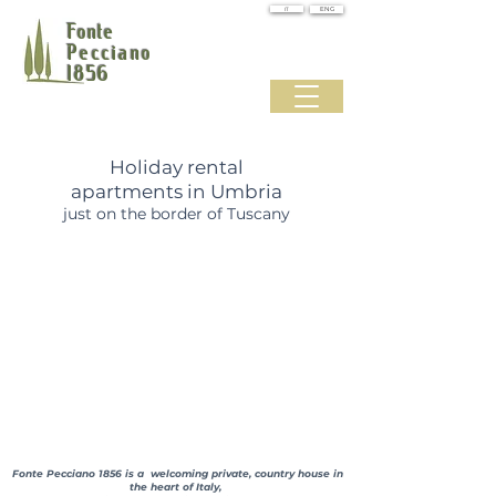
IT
ENG
Fonte
Pecciano
1856
Holiday rental
apartments in Umbria
just on the border of Tuscany
Fonte Pecciano 1856 is a welcoming private, country house in
the heart of Italy,