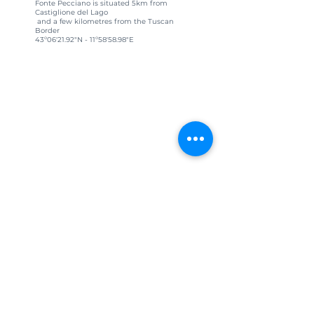
Fonte Pecciano is situated 5km from
Castiglione del Lago
and a few kilometres from the Tuscan
Border
43º06'21.92"N - 11º58'58.98"E
CIN: IT 054009C202018858