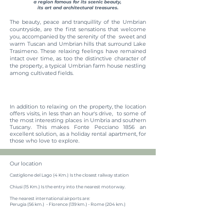
a region famous for its scenic beauty,
its art and architectural treasures.
The beauty, peace and tranquillity of the Umbrian
countryside, are the first sensations that welcome
you, accompanied by the serenity of the sweet and
warm Tuscan and Umbrian hills that surround Lake
Trasimeno. These relaxing feelings have remained
intact over time, as too the distinctive character of
the property, a typical Umbrian farm house nestling
among cultivated fields.
In addition to relaxing on the property, the location
offers visits, in less than an hour's drive, to some of
the most interesting places in Umbria and southern
Tuscany. This makes Fonte Pecciano 1856 an
excellent solution, as a holiday rental apartment, for
those who love to explore.
Our location
Castiglione del Lago (4 Km.) Is the closest railway station
Chiusi (15 Km.) Is the entry into the nearest motorway.
The nearest international airports are:
Perugia (56 km.) - Florence (139 km.) - Rome (204 km.)