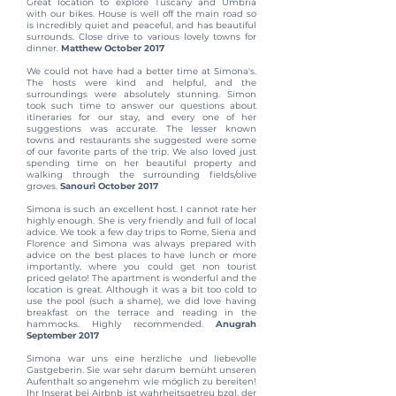
Great location to explore Tuscany and Umbria
with our bikes. House is well off the main road so
is incredibly quiet and peaceful, and has beautiful
surrounds. Close drive to various lovely towns for
dinner.
Matthew October 2017
We could not have had a better time at Simona's.
The hosts were kind and helpful, and the
surroundings were absolutely stunning. Simon
took such time to answer our questions about
itineraries for our stay, and every one of her
suggestions was accurate. The lesser known
towns and restaurants she suggested were some
of our favorite parts of the trip. We also loved just
spending time on her beautiful property and
walking through the surrounding fields/olive
groves.
Sanouri October 2017
Simona is such an excellent host. I cannot rate her
highly enough. She is very friendly and full of local
advice. We took a few day trips to Rome, Siena and
Florence and Simona was always prepared with
advice on the best places to have lunch or more
importantly, where you could get non tourist
priced gelato! The apartment is wonderful and the
location is great. Although it was a bit too cold to
use the pool (such a shame), we did love having
breakfast on the terrace and reading in the
hammocks. Highly recommended.
Anugrah
September 2017
Simona war uns eine herzliche und liebevolle
Gastgeberin. Sie war sehr darum bemüht unseren
Aufenthalt so angenehm wie möglich zu bereiten!
Ihr Inserat bei Airbnb ist wahrheitsgetreu bzgl. der