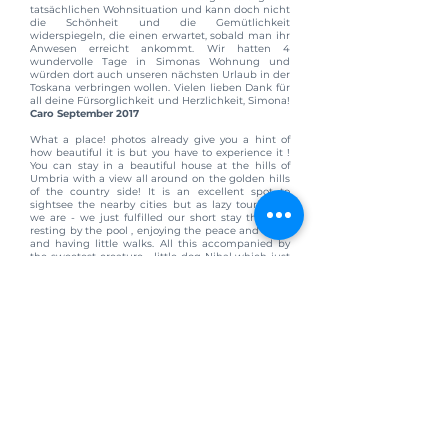
tatsächlichen Wohnsituation und kann doch nicht
die Schönheit und die Gemütlichkeit
widerspiegeln, die einen erwartet, sobald man ihr
Anwesen erreicht ankommt. Wir hatten 4
wundervolle Tage in Simonas Wohnung und
würden dort auch unseren nächsten Urlaub in der
Toskana verbringen wollen. Vielen lieben Dank für
all deine Fürsorglichkeit und Herzlichkeit, Simona!
Caro September 2017
What a place! photos already give you a hint of
how beautiful it is but you have to experience it !
You can stay in a beautiful house at the hills of
Umbria with a view all around on the golden hills
of the country side! It is an excellent spot to
sightsee the nearby cities but as lazy tourists as
we are - we just fulfilled our short stay there by
resting by the pool , enjoying the peace and quiet
and having little walks. All this accompanied by
the sweetest creature - little dog Nihal which just
stole our hearts. You have everything your need
there, perfectly equipped kitchen, comfy bed,
clean, beautiful old house, we had a grill there in
the evening and enjoyed moon and stars. If you
get bored of the swimming pool you can just go to
the other side of the house / garden - it is still
gonna be beautiful there. Simona and her family
also live in the house (in a different part of it, you
get your own place) but as they have there lives
going on we felt just as if we were by ourselves
(with our cute dog) with a perfect feeling of
welcomeness, friendliness and helpfulness (so
many lovely tips and gesture, you were so helpful
Simona ! ) Visiting this place just made our