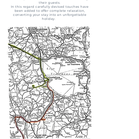
their guests.
In this regard carefully devised touches have
been added to offer complete relaxation,
converting your stay into an unforgettable
holiday.