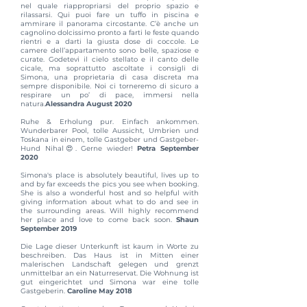
nel quale riappropriarsi del proprio spazio e
rilassarsi. Qui puoi fare un tuffo in piscina e
ammirare il panorama circostante. C’è anche un
cagnolino dolcissimo pronto a farti le feste quando
rientri e a darti la giusta dose di coccole. Le
camere dell’appartamento sono belle, spaziose e
curate. Godetevi il cielo stellato e il canto delle
cicale, ma soprattutto ascoltate i consigli di
Simona, una proprietaria di casa discreta ma
sempre disponibile. Noi ci torneremo di sicuro a
respirare un po’ di pace, immersi nella
natura.
Alessandra August 2020
Ruhe & Erholung pur. Einfach ankommen.
Wunderbarer Pool, tolle Aussicht, Umbrien und
Toskana in einem, tolle Gastgeber und Gastgeber-
Hund Nihal😍. Gerne wieder!
Petra September
2020
Simona's place is absolutely beautiful, lives up to
and by far exceeds the pics you see when booking.
She is also a wonderful host and so helpful with
giving information about what to do and see in
the surrounding areas. Will highly recommend
her place and love to come back soon.
Shaun
September 2019
Die Lage dieser Unterkunft ist kaum in Worte zu
beschreiben. Das Haus ist in Mitten einer
malerischen Landschaft gelegen und grenzt
unmittelbar an ein Naturreservat. Die Wohnung ist
gut eingerichtet und Simona war eine tolle
Gastgeberin.
Caroline May 2018