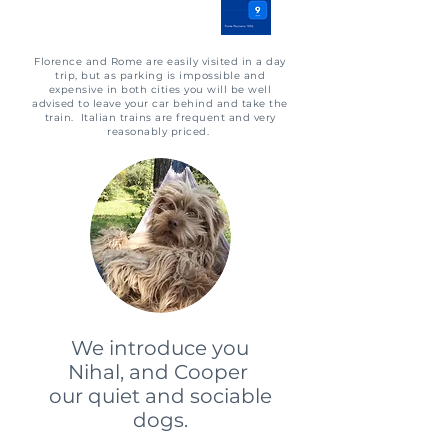
​Florence and Rome are easily visited in a day
trip, but as parking is impossible and
expensive in both cities you will be well
advised to leave your car behind and take the
train. Italian trains are frequent and very
reasonably priced.
We introduce you
Nihal, and Cooper
our quiet and sociable
dogs.