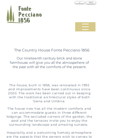
IT
ENG
Fonte
Pecciano
1856
The Country House Fonte Pecciano 1856
Our nineteenth century brick and stone
farmhouse will give you all the atmospehere of
the past with all the comforts of the present.
The house, built in 1856, was renovated in 1992
and improvements have been continuous since
2020.
The work has been carried out in keeping
with the traditional architectural styles of both
Siena and Umbria.
The house now has all the modern comforts and
can accommodate guests in three different
lodgings. The secluded corners of the garden, the
pool and the terraces invite you to enjoy the
surrounding landscape and amazing sunsets.
Hospitality and a welcoming homely atmosphere
are the aspects that the owners wish to convey to