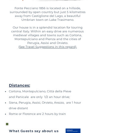
Fonte Pecciano 1856 is located on a hillside,
surrounded by open country but just 5 kilometres
away from Castiglione del Lago, a beautiful
Umbrian town on Lake Trasimeno.
Our house is in a splendid location for touring
central Italy. Within an easy drive are numerous
medieval villages and towns such as Cortona,
Montepulciano and Pienza and the cities of
Perugia, Assisi and Orvieto.
(See Travel Suggestions in this regard).
Distances:
Cortona, Montepulciano, Città della Pieve
and Panicale are only 1/2 an hour drive;
Siena, Perugia, Assisi, Orvieto, Arezzo, are 1 hour
drive distant
Rome or Florence are 2 hours by train
What Guests say about us