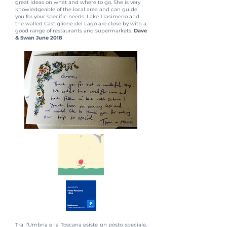
great ideas on what and where to go. She is very
knowledgeable of the local area and can guide
you for your specific needs. Lake Trasimeno and
the walled Castiglione del Lago are close by with a
good range of restaurants and supermarkets.
Dave
& Swan June 2018
Tra l’Umbria e la Toscana esiste un posto speciale,