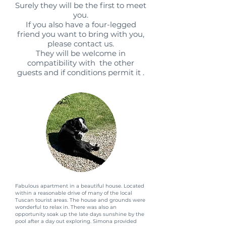
Surely they will be the first to meet
you.
If you also have a four-legged
friend you want to bring with you,
please contact us.
They will be welcome in
compatibility with the other
guests and if conditions permit it .
Fabulous apartment in a beautiful house. Located
within a reasonable drive of many of the local
Tuscan tourist areas. The house and grounds were
wonderful to relax in. There was also an
opportunity soak up the late days sunshine by the
pool after a day out exploring. Simona provided