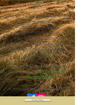
om
.
We will be happy to answer all
your questions.
Normally we accept a
reservation with at least 24
hour communication in
advance, but if it is possible,
we will be happy to satisfy
your request.
You can also send a message
Whatsapp at
+393398382037
or
+393913318533
or through our social account
Privacy Policy