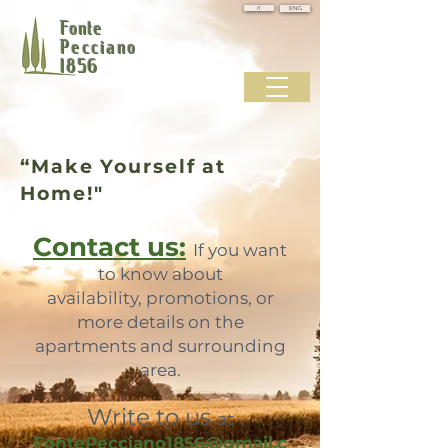
IT
ENG
Fonte
Pecciano
1856
“Make Yourself at
Home!"
Contact us:
If you want
to know about
availability, promotions, or
more details on the
apartments and surrounding
area.
Write to us
at
FontePecciano1856@gmail.c