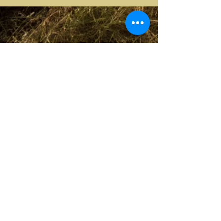
CIN: IT 054009C202018858
ANY QUESTIONS?
Contact us
at
fontepecciano1856@gmail.com
© 2023 by
Artemporium of
Simonetta
Pollera